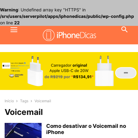
Warning
: Undefined array key "HTTPS" in
/srv/users/serverpilot/apps/iphonedicas/public/wp-config.php
on line
22
Início
Tags
Voicemail
Voicemail
Como desativar o Voicemail no
iPhone